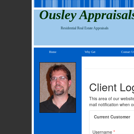
Ousley Appraisal
Residential Real Estate Appraisals
Home
Why Get
Contact U